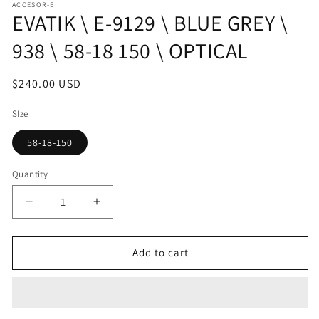
ACCESOR-E
1
EVATIK \ E-9129 \ BLUE GREY \
in
modal
938 \ 58-18 150 \ OPTICAL
Regular
$240.00 USD
price
SIze
58-18-150
Quantity
Decrease
Increase
quantity
quantity
for
for
EVATIK
EVATIK
Add to cart
\
\
E-
E-
9129
9129
\
\