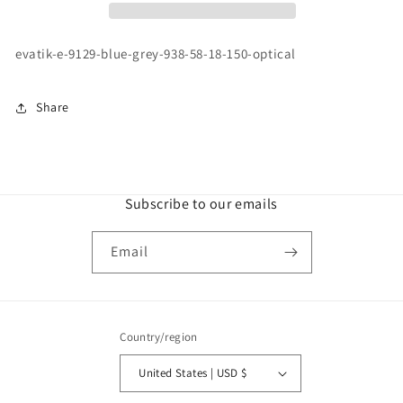
BLUE
BLUE
GREY
GREY
\
\
evatik-e-9129-blue-grey-938-58-18-150-optical
938
938
\
\
58-
58-
Share
18
18
150
150
\
\
OPTICAL
OPTICAL
Subscribe to our emails
Email
Country/region
United States | USD $