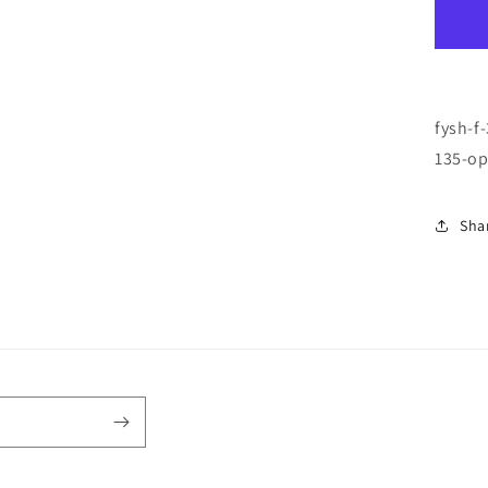
F-
33
\
BU
/
GR
fysh-f
\
135-op
92
\
50-
Sha
18
\
13
\
OP