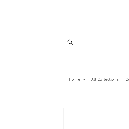
Skip to
content
Home
All Collections
C
Skip to
product
information