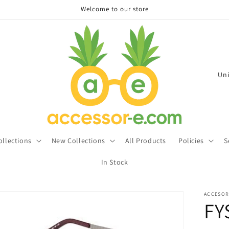
Welcome to our store
C
o
u
n
t
ollections
New Collections
All Products
Policies
S
r
In Stock
y
/
ACCESOR
r
FY
e