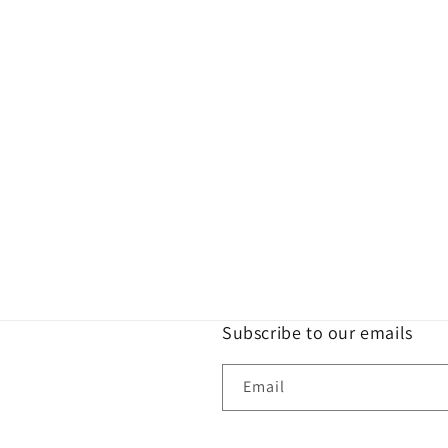
Subscribe to our emails
Email