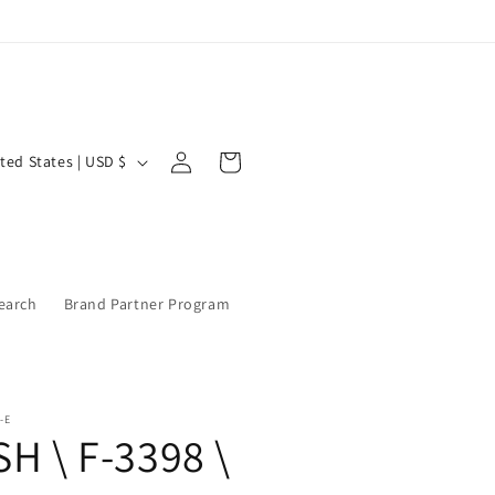
Log
Cart
United States | USD $
in
earch
Brand Partner Program
-E
SH \ F-3398 \