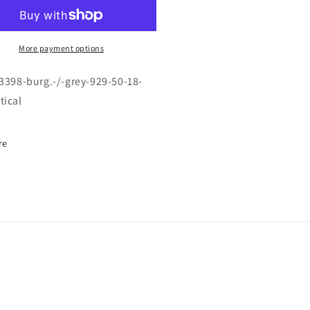
F-
98
3398
\
RG.
BURG.
More payment options
/
EY
GREY
-3398-burg.-/-grey-929-50-18-
\
tical
9
929
\
50-
re
18
\
5
135
\
TICAL
OPTICAL