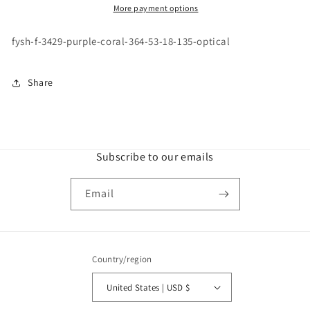
PURPLE
PURPLE
More payment options
CORAL
CORAL
\
\
fysh-f-3429-purple-coral-364-53-18-135-optical
364
364
\
\
53-
53-
Share
18
18
\
\
135
135
\
\
OPTICAL
OPTICAL
Subscribe to our emails
Email
Country/region
United States | USD $