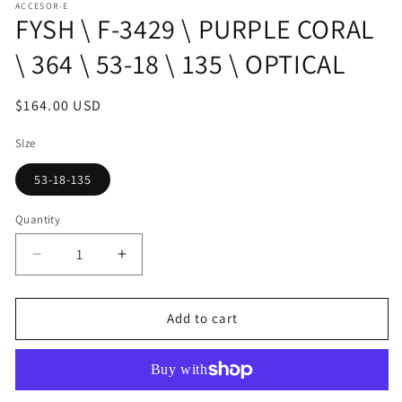
ACCESOR-E
1
FYSH \ F-3429 \ PURPLE CORAL
in
modal
\ 364 \ 53-18 \ 135 \ OPTICAL
Regular
$164.00 USD
price
SIze
53-18-135
Quantity
Decrease
Increase
quantity
quantity
for
for
FYSH
FYSH
Add to cart
\
\
F-
F-
3429
3429
\
\