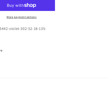
F-
42
3442
\
OLET
VIOLET
More payment options
\
2
302
-3442-violet-302-52-18-135-
\
l
52-
18
5
135
re
\
TICAL
OPTICAL