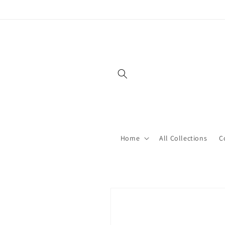
Skip to
content
Home
All Collections
C
Skip to
product
information