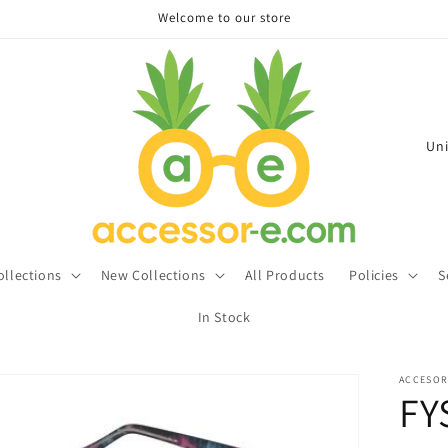
Welcome to our store
C
o
u
n
t
ollections
New Collections
All Products
Policies
S
r
In Stock
y
/
ACCESOR
r
FY
e