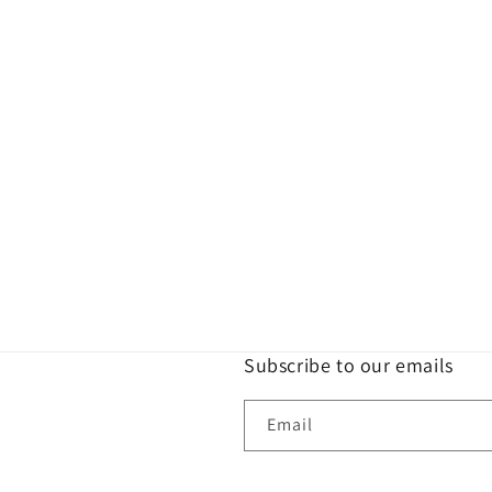
Subscribe to our emails
Email