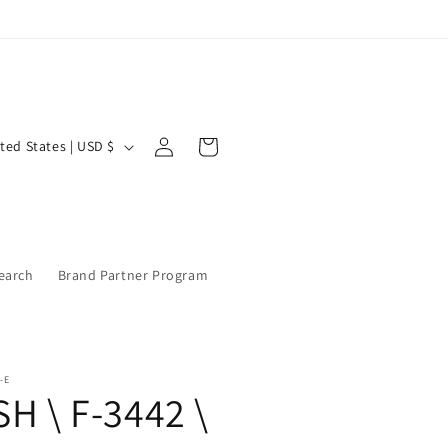
Log
Cart
United States | USD $
in
earch
Brand Partner Program
-E
SH \ F-3442 \