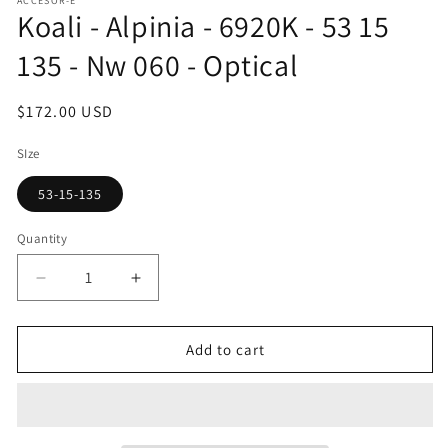
ACCESOR-E
1
Koali - Alpinia - 6920K - 53 15
in
modal
135 - Nw 060 - Optical
Regular
$172.00 USD
price
SIze
53-15-135
Quantity
Decrease
Increase
quantity
quantity
for
for
Koali
Koali
Add to cart
-
-
Alpinia
Alpinia
-
-
6920K
6920K