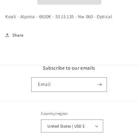
-
-
53
53
15
15
Koali - Alpinia - 6920K - 53 15 135 - Nw 060 - Optical
135
135
-
-
Nw
Nw
Share
060
060
-
-
Optical
Optical
Subscribe to our emails
Email
Country/region
United States | USD $