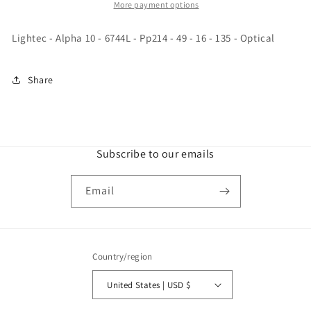
6744L
6744L
More payment options
-
-
Pp214
Pp214
Lightec - Alpha 10 - 6744L - Pp214 - 49 - 16 - 135 - Optical
-
-
49
49
-
-
Share
16
16
-
-
135
135
-
-
Optical
Optical
Subscribe to our emails
Email
Country/region
United States | USD $