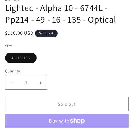
ACCESOR-E
1
Lightec - Alpha 10 - 6744L -
in
modal
Pp214 - 49 - 16 - 135 - Optical
Regular
$150.00 USD
Sold out
price
SIze
49-16-135
Variant
sold
out
Quantity
or
unavailable
Decrease
Increase
quantity
quantity
for
for
Lightec
Lightec
Sold out
-
-
Alpha
Alpha
10
10
-
-