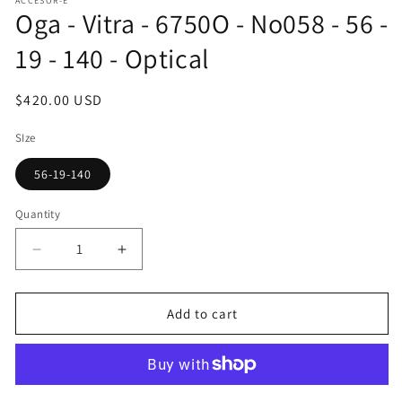
ACCESOR-E
1
Oga - Vitra - 6750O - No058 - 56 -
in
modal
19 - 140 - Optical
Regular
$420.00 USD
price
SIze
56-19-140
Quantity
Decrease
Increase
quantity
quantity
for
for
Oga
Oga
Add to cart
-
-
Vitra
Vitra
-
-
6750O
6750O