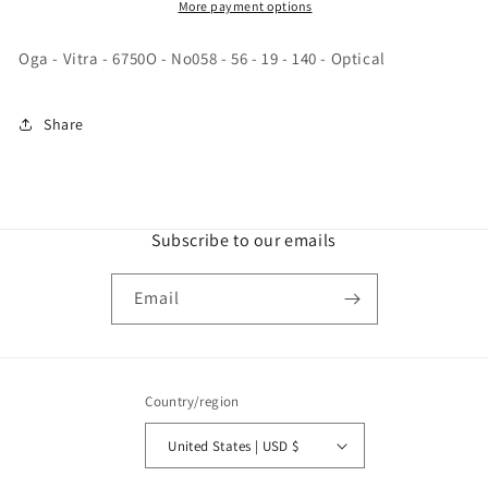
-
-
More payment options
No058
No058
-
-
Oga - Vitra - 6750O - No058 - 56 - 19 - 140 - Optical
56
56
-
-
19
19
Share
-
-
140
140
-
-
Optical
Optical
Subscribe to our emails
Email
Country/region
United States | USD $