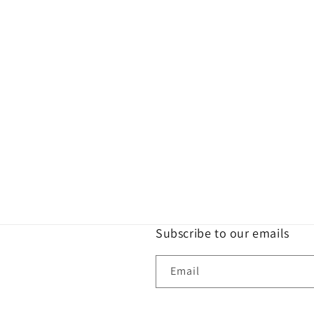
Subscribe to our emails
Email