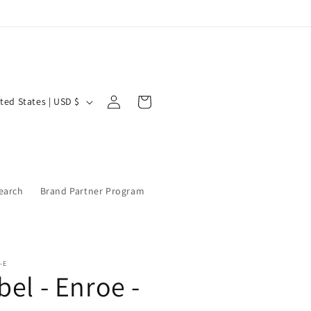
Log
Cart
United States | USD $
in
earch
Brand Partner Program
-E
bel - Enroe -