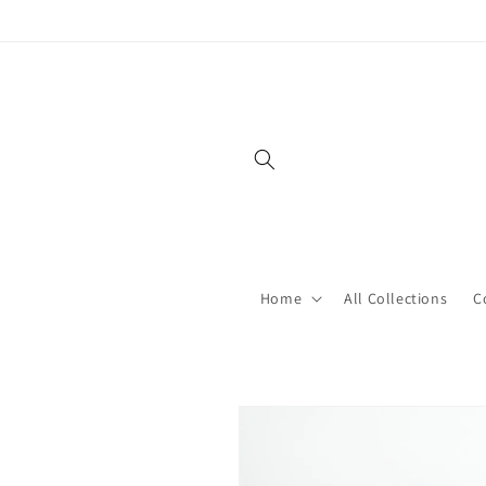
Skip to
content
Home
All Collections
C
Skip to
product
information