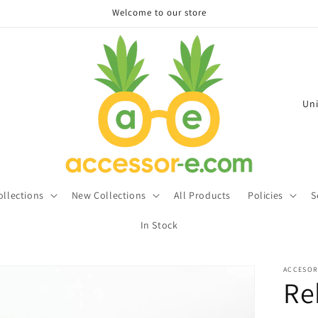
Welcome to our store
C
o
u
n
t
ollections
New Collections
All Products
Policies
S
r
In Stock
y
/
ACCESOR
r
Re
e