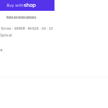
roe
Enroe
-
90R
6990R
-
More payment options
026
Mr026
-
 Enroe - 6990R - Mr026 - 50 - 15
50
 Optical
-
15
-
re
5
135
-
ical
Optical