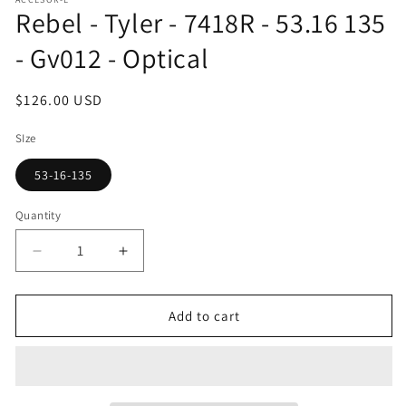
1
Rebel - Tyler - 7418R - 53.16 135
in
modal
- Gv012 - Optical
Regular
$126.00 USD
price
SIze
53-16-135
Quantity
Decrease
Increase
quantity
quantity
for
for
Rebel
Rebel
Add to cart
-
-
Tyler
Tyler
-
-
7418R
7418R