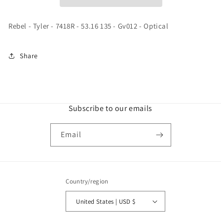
-
-
53.16
53.16
135
135
Rebel - Tyler - 7418R - 53.16 135 - Gv012 - Optical
-
-
Gv012
Gv012
-
-
Share
Optical
Optical
Subscribe to our emails
Email
Country/region
United States | USD $