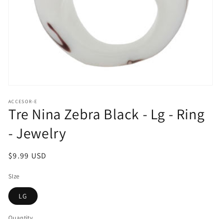
Open
media
ACCESOR-E
1
Tre Nina Zebra Black - Lg - Ring
in
modal
- Jewelry
Regular
$9.99 USD
price
SIze
LG
Quantity