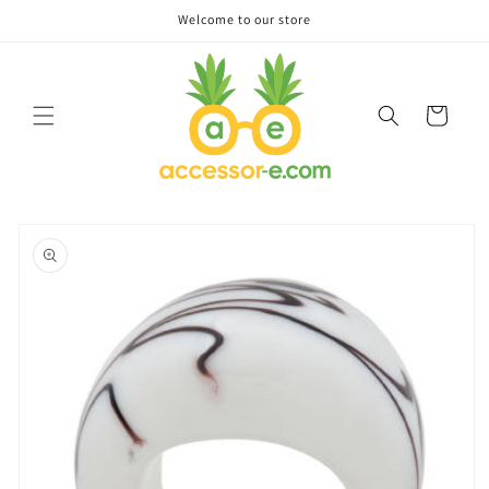
Skip to
Welcome to our store
content
Cart
Skip to
product
information