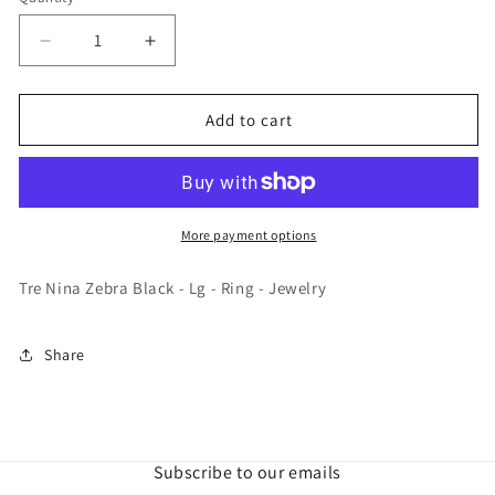
Decrease
Increase
quantity
quantity
for
for
Tre
Tre
Add to cart
Nina
Nina
Zebra
Zebra
Black
Black
-
-
Lg
Lg
More payment options
-
-
Ring
Ring
Tre Nina Zebra Black - Lg - Ring - Jewelry
-
-
Jewelry
Jewelry
Share
Subscribe to our emails