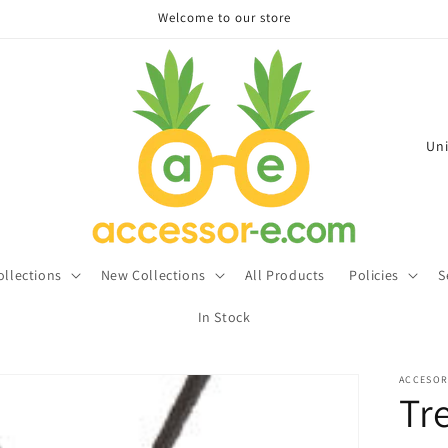
Welcome to our store
C
o
u
n
t
ollections
New Collections
All Products
Policies
S
r
In Stock
y
/
ACCESOR
r
Tr
e