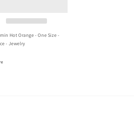
t
Hot
ange
Orange
-
e
One
e
Size
-
smin Hot Orange - One Size -
cklace
Necklace
ce - Jewelry
-
elry
Jewelry
re