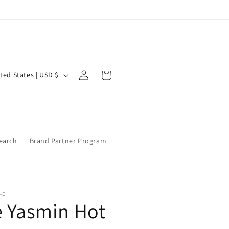
Log
Cart
United States | USD $
in
earch
Brand Partner Program
-E
e Yasmin Hot