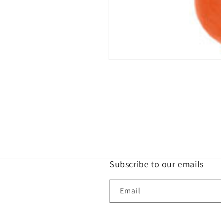
Open
media
1
in
modal
Subscribe to our emails
Email