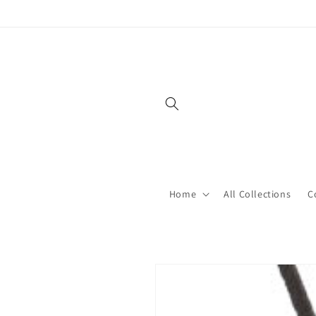
Skip to
content
Home
All Collections
C
Skip to
product
information